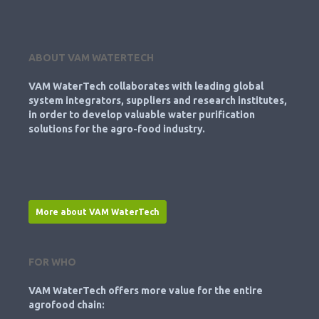
ABOUT VAM WATERTECH
VAM WaterTech collaborates with leading global
system integrators, suppliers and research institutes,
in order to develop valuable water purification
solutions for the agro-food industry.
More about VAM WaterTech
FOR WHO
VAM WaterTech offers more value for the entire
agrofood chain: