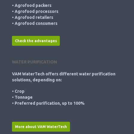
• Agrofood packers
• Agrofood processors
• Agrofood retailers
• Agrofood consumers
Check the advantages
WATER PURIFICATION
VAM WaterTech offers different water purification
solutions, depending on:
• Crop
• Tonnage
• Preferred purification, up to 100%
More about VAM WaterTech