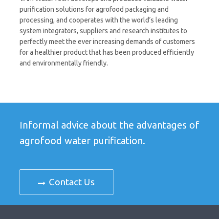
purification solutions for agrofood packaging and
processing, and cooperates with the world’s leading
system integrators, suppliers and research institutes to
perfectly meet the ever increasing demands of customers
for a healthier product that has been produced efficiently
and environmentally friendly.
Informal advice about the advantages of
agrofood water purification.
Contact Us