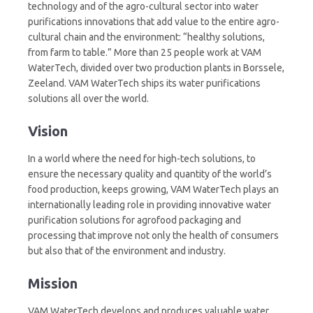
technology and of the agro-cultural sector into water
purifications innovations that add value to the entire agro-
cultural chain and the environment: “healthy solutions,
from farm to table.” More than 25 people work at VAM
WaterTech, divided over two production plants in Borssele,
Zeeland. VAM WaterTech ships its water purifications
solutions all over the world.
Vision
In a world where the need for high-tech solutions, to
ensure the necessary quality and quantity of the world’s
food production, keeps growing, VAM WaterTech plays an
internationally leading role in providing innovative water
purification solutions for agrofood packaging and
processing that improve not only the health of consumers
but also that of the environment and industry.
Mission
VAM WaterTech develops and produces valuable water