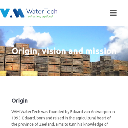
Origin, vision and mission
Origin
VAM WaterTech was founded by Eduard van Antwerpen in
1995. Eduard, born and raised in the agricultural heart of
the province of Zeeland, aims to turn his knowledge of