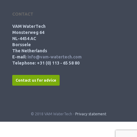
CONTACT
VAM WaterTech
Monsterweg 64
NL-4454 AC
Borssele
The Netherlands
E-mail:
info@vam-watertech.com
Telephone: +31 (0) 113 - 65 58 80
Contact us for advice
© 2018 VAM WaterTech -
Privacy statement